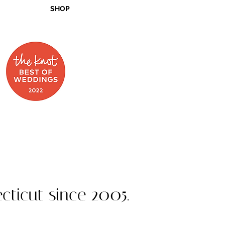
SHOP
 on Food Network
cticut since 2005.