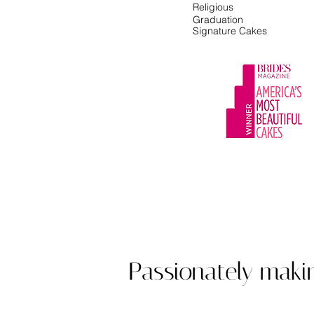
Religious
Graduation
Signature Cakes
Award winning cu
Passionately maki