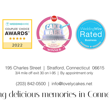
stom cake shop/bakery near you. Winner of Cake Wars
195 Charles Street | Stratford, Connecticut 06615
3/4 mile off exit 30 on I-95 | By appointment only
(203) 842-0500 |
info@lovelycakes.net
ng delicious memories in Conne