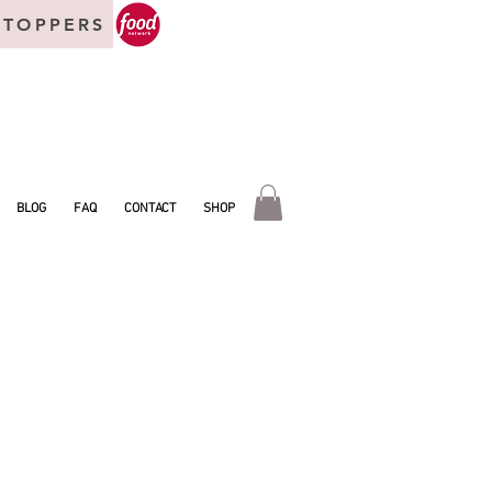
 TOPPERS
BLOG
FAQ
CONTACT
SHOP