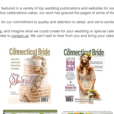
eatured in a variety of top wedding publications and websites for ou
ve celebrations cakes, our work has graced the pages of some of the 
or our commitment to quality and attention to detail, and we're excite
es
, and imagine what we could create for your wedding or special cele
tate to
contact us
. We can't wait to hear from you and bring your cake 