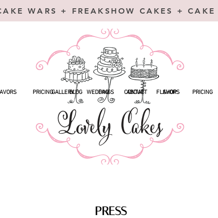
CAKE WARS + FREAKSHOW CAKES + CAKE
AVORS
PRICING
GALLERY
BLOG
WEDDINGS
FAQ
CONTACT
ABOUT
FLAVORS
SHOP
PRICING
PRESS