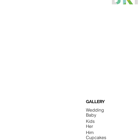
GALLERY
Wedding
Baby
Kids
Her
Him
Cupcakes