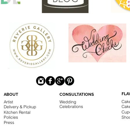
FLA
ABOUT
CONSULTATIONS
Cak
Artist
Wedding
Celebrations
Cak
Delivery & Pickup
Cup
Kitchen Rental
Policies
Shoo
Press