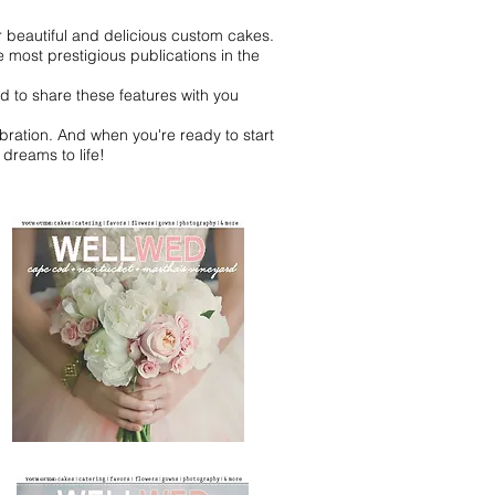
r beautiful and delicious custom cakes.
most prestigious publications in the
d to share these features with you
bration. And when you're ready to start
dreams to life!