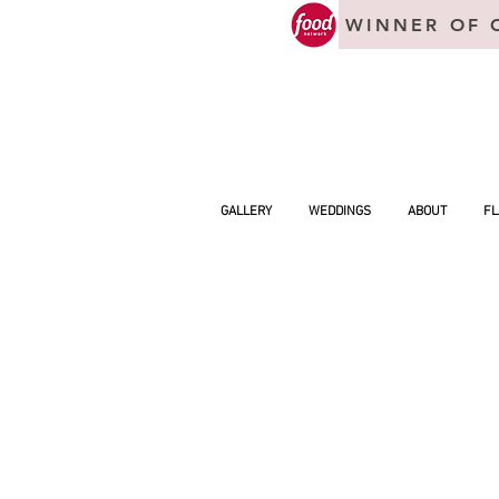
WINNER OF 
GALLERY
WEDDINGS
ABOUT
FL