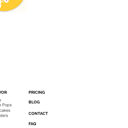
VOR
PRICING
e
BLOG
e Pops
cakes
CONTACT
ters
FAQ