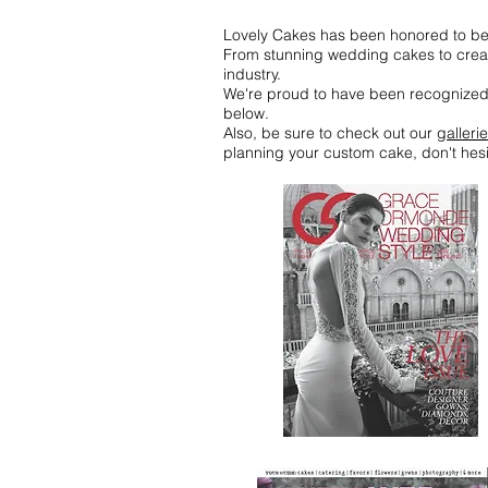
Lovely Cakes has been honored to be f
From stunning wedding cakes to creati
industry.
We're proud to have been recognized f
below.
Also, be sure to check out our
galleri
planning your custom cake, don't hesi