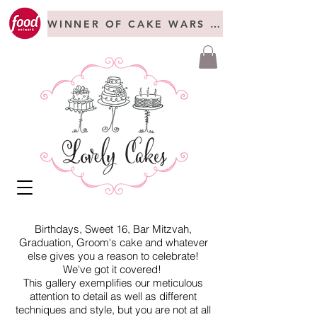
WINNER OF CAKE WARS + FREAKSHOW C
Birthdays, Sweet 16, Bar Mitzvah,
Graduation, Groom's cake and whatever
else gives you a reason to celebrate!
We've got it covered!
This gallery exemplifies our meticulous
attention to detail as well as different
techniques and style, but you are not at all