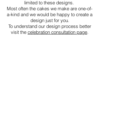
limited to these designs.
Most often the cakes we make are one-of-
a-kind and we would be happy to create a
design just for you.
To understand our design process better
visit the
celebration consultation page
.