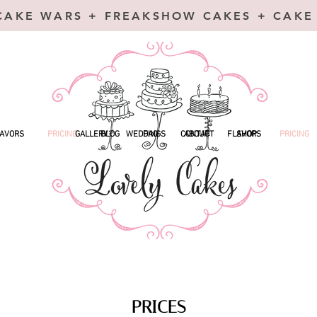
CAKE WARS + FREAKSHOW CAKES + CAKE
AVORS
PRICING
GALLERY
BLOG
WEDDINGS
FAQ
CONTACT
ABOUT
FLAVORS
SHOP
PRICING
PRICES