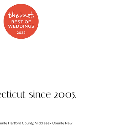
 on Food Network
cticut since 2005.
ounty, Hartford County, Middlesex County, New