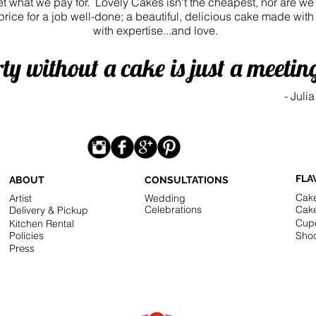
get what we pay for. Lovely Cakes isn't the cheapest, nor are w
 price for a job well-done; a beautiful, delicious cake made wit
with expertise...and love.
ty without a cake is just a meetin
-
Julia
FLA
ABOUT
CONSULTATIONS
Cak
Artist
Wedding
Celebrations
Cak
Delivery & Pickup
Cup
Kitchen Rental
Policies
Shoo
Press