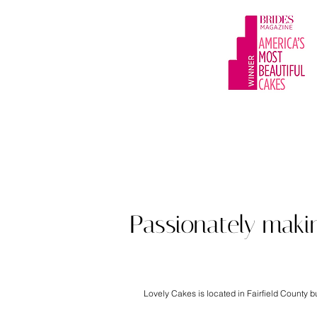
Award winning cu
Passionately maki
Lovely Cakes is located in Fairfield County 