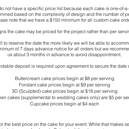
o not have a specific price list because each cake is one-of-a-
termined based on the complexity of design and the number of 
ease note that we have a $150 minimum for all custom cake orde
gns the cake may be priced for the project rather than per serv
all to reserve the date the more likely we will be able to accom
inimum of 7 days advance notice for all orders but we recommen
us about 3 months in advance to avoid disappointment.
dable deposit is required upon agreement to secure the date 
Buttercream
cake prices begin at $8 per serving
Fondant cake prices begin at $9 per serving
3D (Sculpted) cake prices begin at $18 per serving
hen cakes (supplemental to wedding cakes only) are $5 per se
Cupcake prices begin at $4 each
 the best price on the cake for your event. While that makes s