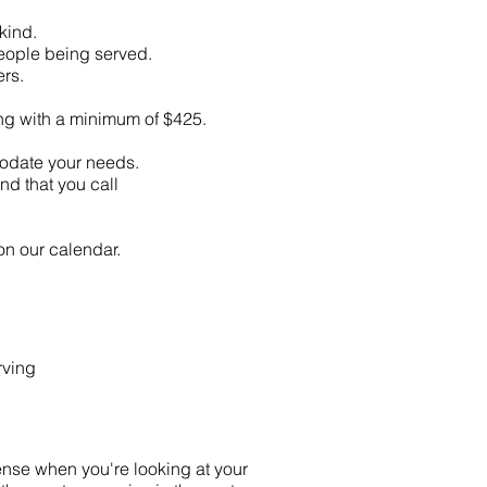
kind.
people being served.
rs.
ing with a minimum of $425.
modate your needs.
d that you call
on our calendar.
rving
ense when you're looking at your