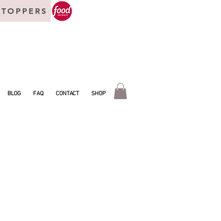
 TOPPERS
BLOG
FAQ
CONTACT
SHOP