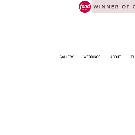
WINNER OF 
GALLERY
WEDDINGS
ABOUT
FL