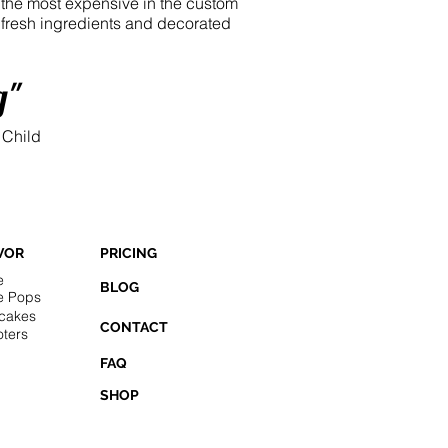
e the most expensive in the custom
h fresh ingredients and decorated
g"
 Child
VOR
PRICING
e
BLOG
e Pops
cakes
CONTACT
ters
FAQ
SHOP