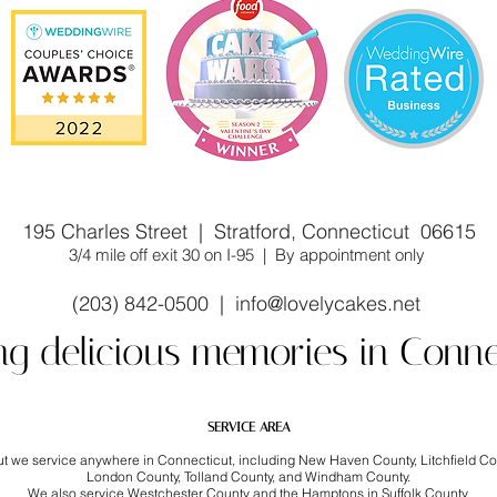
stom cake shop/bakery near you. Winner of Cake Wars
195 Charles Street | Stratford, Connecticut 06615
3/4 mile off exit 30 on I-95 | By appointment only
(203) 842-0500 |
info@lovelycakes.net
ng delicious memories in Conne
SERVICE AREA
but we service anywhere in Connecticut, including New Haven County, Litchfield C
London County, Tolland County, and Windham County.
We also service Westchester County and the Hamptons in Suffolk County.