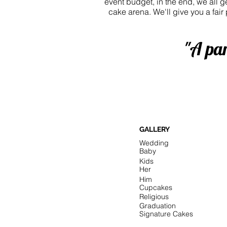
event budget, in the end, we all 
cake arena. We'll give you a fair
"A par
GALLERY
Wedding
Baby
Kids
Her
Him
Cupcakes
Religious
Graduation
Signature Cakes