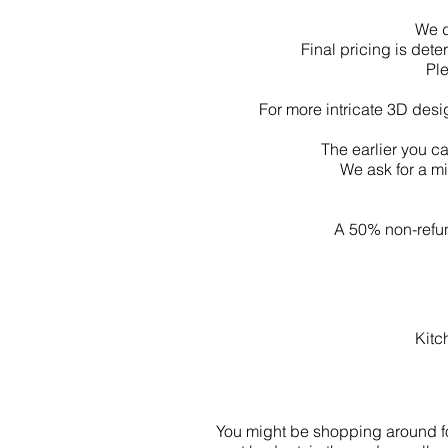
We d
Final pricing is de
Pl
For more intricate 3D desi
The earlier you c
We ask for a m
A 50% non-refun
Kitc
You might be shopping around for