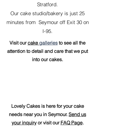
Stratford.
Our cake studio/bakery is just 25
minutes from Seymour off Exit 30 on
I-95.
Visit our
cake
galleries
to see all the
attention to detail and care that we put
into our cakes.
Lovely Cakes is here for your cake
needs near you in Seymour.
Send us
your inquiry
or visit our
FAQ Page
.