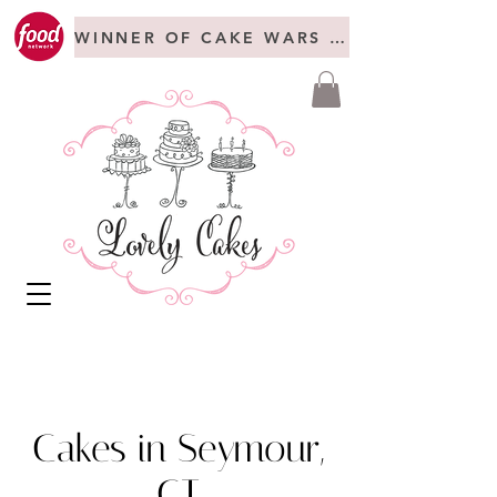
WINNER OF CAKE WARS + FREAKSHOW C
Cakes in Seymour,
CT