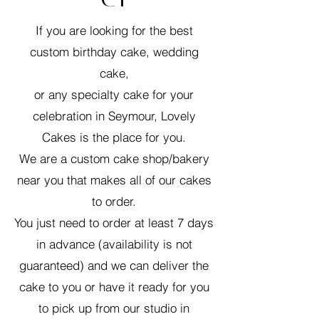
If you are looking for the best
custom birthday cake, wedding
cake,
or any specialty cake for your
celebration in Seymour, Lovely
Cakes is the place for you.
We are a custom cake shop/bakery
near you that makes all of our cakes
to order.
You just need to order at least 7 days
in advance (availability is not
guaranteed) and we can deliver the
cake to you or have it ready for you
to pick up from our studio in