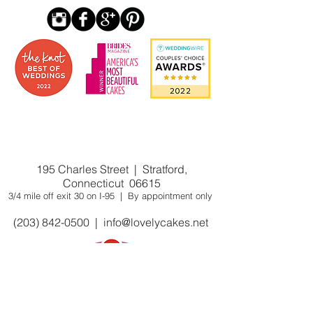
Award winning custom cake
shop/bakery near you. Winner of Cake
Wars on Food Network
195 Charles Street | Stratford,
Connecticut 06615
3/4 mile off exit 30 on I-95 | By appointment only
(203) 842-0500
|
info@lovelycakes.net