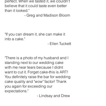
perfect. When we tasted it, we couldn't
believe that it could taste even better
than it looked."
- Greg and Madison Bloom
"If you can dream it, she can make it
into a cake."
- Ellen Tuckett
"There is a photo of my husband and I
standing next to our wedding cake
with me near tears because I didnt
want to cut it. Forget cake-this is ART!
You definitely raise the bar for wedding
cake quality and "wow" factor! Thank
you again for exceeding our
expectations."
- Lindsay and Drew