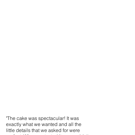
"The cake was spectacular! It was
exactly what we wanted and all the
little details that we asked for were