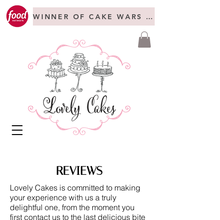
WINNER OF CAKE WARS + FREAKSHOW C
REVIEWS
Lovely Cakes is committed to making
your experience with us a truly
delightful one, from the moment you
first contact us to the last delicious bite