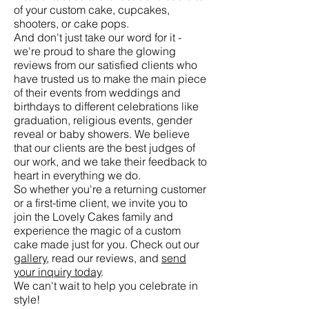
of your custom cake, cupcakes,
shooters, or cake pops.
And don't just take our word for it -
we're proud to share the glowing
reviews from our satisfied clients who
have trusted us to make the main piece
of their events from weddings and
birthdays to different celebrations like
graduation, religious events, gender
reveal or baby showers. We believe
that our clients are the best judges of
our work, and we take their feedback to
heart in everything we do.
So whether you're a returning customer
or a first-time client, we invite you to
join the Lovely Cakes family and
experience the magic of a custom
cake made just for you. Check out our
gallery
, read our reviews, and
send
your inquiry today
.
We can't wait to help you celebrate in
style!