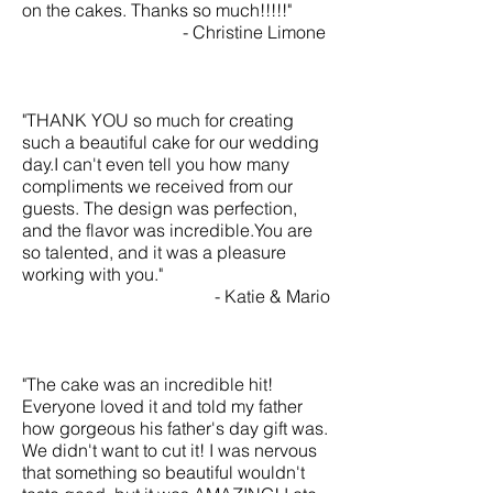
on the cakes. Thanks so much!!!!!"
- Christine Limone
"THANK YOU so much for creating
such a beautiful cake for our wedding
day.I can't even tell you how many
compliments we received from our
guests. The design was perfection,
and the flavor was incredible.You are
so talented, and it was a pleasure
working with you."
- Katie & Mario
"The cake was an incredible hit!
Everyone loved it and told my father
how gorgeous his father's day gift was.
We didn't want to cut it! I was nervous
that something so beautiful wouldn't