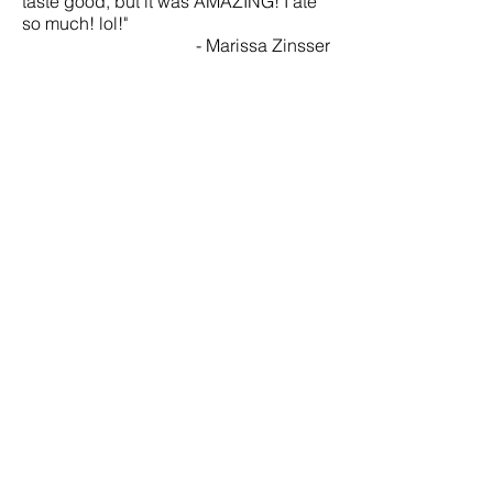
taste good, but it was AMAZING! I ate
so much! lol!"
- Marissa Zinsser
"The cake you made for my mother's
birthday was not only beautiful but also
delicious! You exceeded my wildest
expectations. Everyone lucky enough
to see the cake was amazed and
asked for your information. You are truly
gifted and bound to be a huge
success in the pastry world."
- Effie