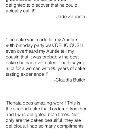
delighted to discover that he could
actually eat it!"
- Jade Zapanta
"The cake you made for my Auntie’s
90th birthday party was DELICIOUS! I
even overheard my Auntie tell my
cousin that it was probably the best
cake she had ever eaten. That’s saying
a lot for a woman with 90 years of cake
tasting experience!!"
-Claudia Butler
"Renata does amazing work!! This is
the second cake that I ordered from her
and I was delighted both times. Not
only are the cakes beautiful, they are
delicious. I had so many compliments