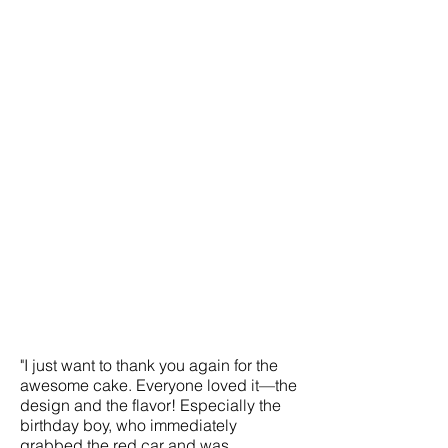
"I just want to thank you again for the
awesome cake. Everyone loved it—the
design and the flavor! Especially the
birthday boy, who immediately
grabbed the red car and was