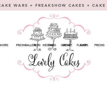
CAKE WARS + FREAKSHOW CAKES + CAKE
AVORS
PRICING
GALLERY
BLOG
WEDDINGS
FAQ
CONTACT
ABOUT
FLAVORS
SHOP
PRICING