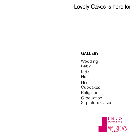
Lovely Cakes is here fo
GALLERY
Wedding
Baby
Kids
Her
Him
Cupcakes
Religious
Graduation
Signature Cakes