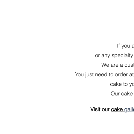
If you 
or any specialty
We are a cust
You just need to order at
cake to yo
Our cake 
Visit our
cake
gall