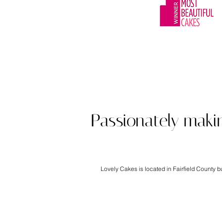
Award winning cu
Passionately maki
Lovely Cakes is located in Fairfield County 