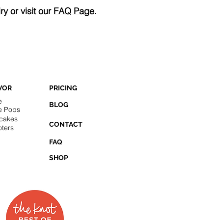
ry
or visit our
FAQ Page
.
VOR
PRICING
e
BLOG
e Pops
cakes
CONTACT
ters
FAQ
SHOP