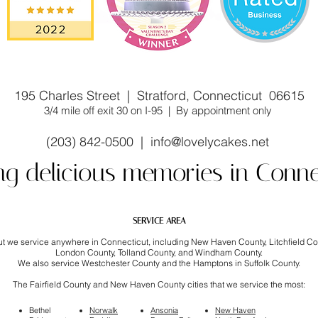
stom cake shop/bakery near you. Winner of Cake Wars
195 Charles Street | Stratford, Connecticut 06615
3/4 mile off exit 30 on I-95 | By appointment only
(203) 842-0500 |
info@lovelycakes.net
ng delicious memories in Conne
SERVICE AREA
but we service anywhere in Connecticut, including New Haven County, Litchfield C
London County, Tolland County, and Windham County.
We also service Westchester County and the Hamptons in Suffolk County.
The Fairfield County and New Haven County cities that we service the most:
Bethel
Norwalk
Ansonia
New Haven