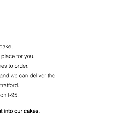
T
 cake,
 place for you.
es to order.
) and we can deliver the
tratford.
on I-95.
ut into our cakes.