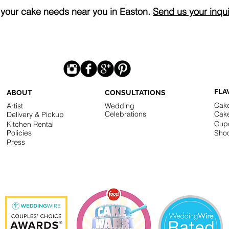
r your cake needs near you in Easton.
Send us your inqui
FLA
ABOUT
CONSULTATIONS
Cak
Artist
Wedding
Celebrations
Cak
Delivery & Pickup
Cup
Kitchen Rental
Policies
Shoo
Press