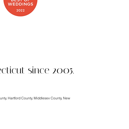
 on Food Network
cticut since 2005.
ounty, Hartford County, Middlesex County, New