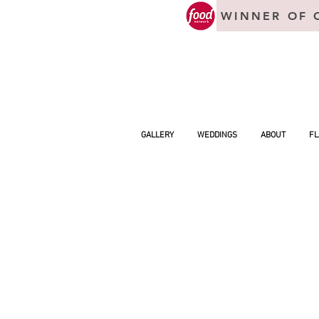
WINNER OF 
GALLERY
WEDDINGS
ABOUT
FL