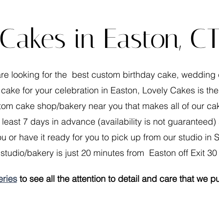
Cakes in Easton, C
are looking for the best custom birthday cake, wedding
 cake for your celebration in Easton, Lovely Cakes is the
om cake shop/bakery near you that makes all of our cak
 least 7 days in advance (availability is not guaranteed
u or have it ready for you to pick up from our studio in S
studio/bakery is just 20 minutes from Easton off Exit 30 
eries
to see all the attention to detail and care that we p