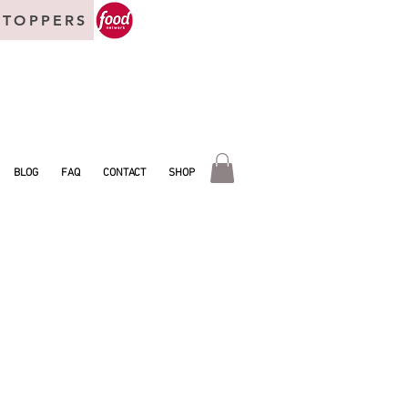
 TOPPERS
BLOG
FAQ
CONTACT
SHOP