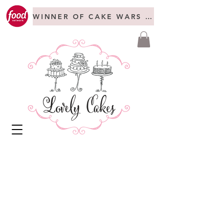
WINNER OF CAKE WARS + FREAKSHOW C