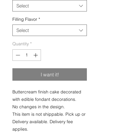
Select
Filling Flavor
*
Select
Quantity
*
I want it!
Buttercream finish cake decorated
with edible fondant decorations.
No changes in the design.
This item is not shippable. Pick up or
Delivery available. Delivery fee
applies.