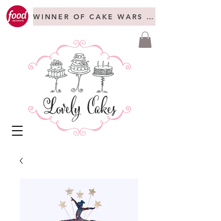
WINNER OF CAKE WARS + FREAKSHOW C