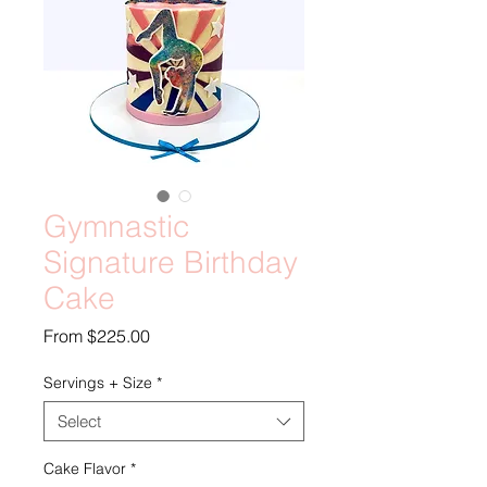
Gymnastic
Signature Birthday
Cake
Sale
From
$225.00
Price
Servings + Size
*
Select
Cake Flavor
*