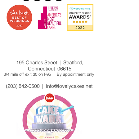
Award winning custom cake
shop/bakery near you. Winner of Cake
Wars on Food Network
195 Charles Street | Stratford,
Connecticut 06615
3/4 mile off exit 30 on I-95 | By appointment only
(203) 842-0500
|
info@lovelycakes.net