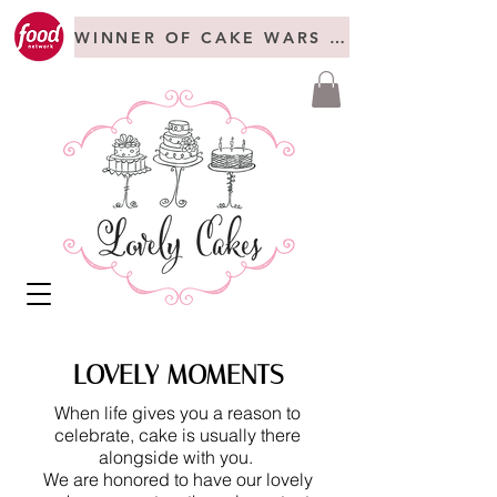
WINNER OF CAKE WARS + FREAKSHOW C
LOVELY MOMENTS
When life gives you a reason to
celebrate, cake is usually there
alongside with you.
We are honored to have our lovely