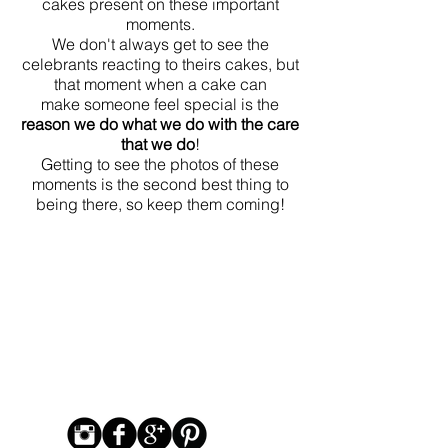
cakes present on these important
moments.
We don't always get to see the
celebrants reacting to theirs cakes, but
that moment when a cake can
make someone feel special is the
reason we do what we do with the care
that we do
!
Getting to see the photos of these
moments is the second best thing to
being there, so keep them coming!